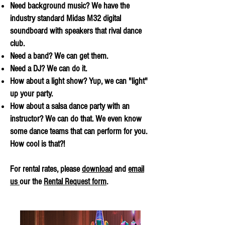
Need background music? We have the
industry standard Midas M32 digital
soundboard with speakers that rival dance
club.
Need a band? We can get them.
Need a DJ? We can do it.
How about a light show? Yup, we can "light"
up your party.
How about a salsa dance party with an
instructor? We can do that. We even know
some dance teams that can perform for you.
How cool is that?!
For rental rates, please
download
and
email
us
our the
Rental Request form
.