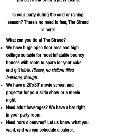
Is your party during the cold or raining
season? There’s no need to fear, The Strand
is here!
What can you do at The Strand?
We have huge open floor area and high
ceilings suitable for most inflatable bouncy
houses with room to spare for your cake
and gift table.
Please, no Helium filled
balloons, though.
We have a 20’x30’ movie screen and
projector for your slide show or a movie
night.
Need adult beverages? We have a bar right
in your party room.
Need hors d'oeuvres? Let us know what you
want, and we can schedule a caterer.