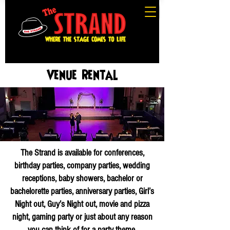
Venue Rental
The Strand is available for conferences,
birthday parties, company parties, wedding
receptions, baby showers, bachelor or
bachelorette parties, anniversary parties, Girl’s
Night out, Guy’s Night out, movie and pizza
night, gaming party or just about any reason
you can think of for a party theme.