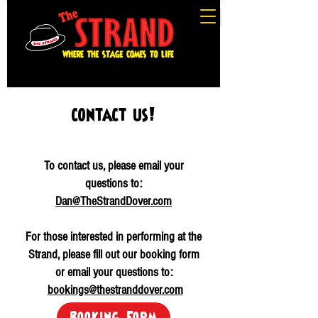
contact us!
To contact us, please email your
questions to:
Dan@TheStrandDover.com
For those interested in performing at the
Strand, please fill out our booking form
or email your questions to:
bookings@thestranddover.com
Booking Form