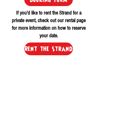
If you'd like to rent the Strand for a
private event, check out our rental page
for more information on how to reserve
your date.
Rent the Strand
Please allow for up to 24-hours for a
response.
Get In Touch
©
2015-2024
The Strand Dover
All Rights Reserved.
20 Third St Dover, NH 03820
(603) 343 1899
Email Us