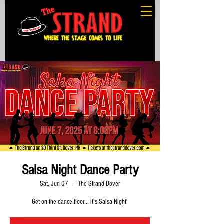
Salsa Night Dance Party
Sat, Jun 07
  |  
The Strand Dover
Get on the dance floor... it's Salsa Night!