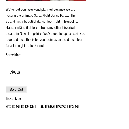
We've got your weekend planned because we are 
hosting the ultimate Salsa Night Dance Party... The 
Strand has a beautiful dance floor right in front of its 
stage, making it different from any other historical 
theatre in New Hampshire. We've got the space, so if you 
love to dance, this is for you! Join us on the dance floor 
for a fun night at the Strand.
Show More
Tickets
Sold Out
Ticket type
General Admission
Price
$10.00