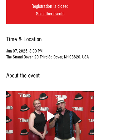
Registration is closed
See other events
Time & Location
Jun 07, 2025, 8:00 PM
The Strand Dover, 20 Third St, Dover, NH 03820, USA
About the event