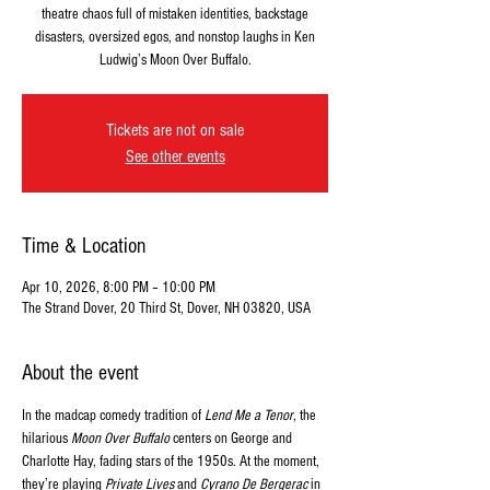
theatre chaos full of mistaken identities, backstage
disasters, oversized egos, and nonstop laughs in Ken
Ludwig’s Moon Over Buffalo.
Tickets are not on sale
See other events
Time & Location
Apr 10, 2026, 8:00 PM – 10:00 PM
The Strand Dover, 20 Third St, Dover, NH 03820, USA
About the event
In the madcap comedy tradition of 
Lend Me a Tenor
, the 
hilarious 
Moon Over Buffalo
 centers on George and 
Charlotte Hay, fading stars of the 1950s. At the moment, 
they’re playing 
Private Lives
 and 
Cyrano De Bergerac
 in 