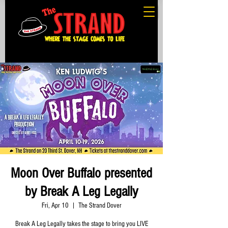
Moon Over Buffalo presented
by Break A Leg Legally
Fri, Apr 10
  |  
The Strand Dover
Break A Leg Legally takes the stage to bring you LIVE