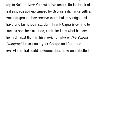
rep in Buffalo, New York with five actors. On the brink of 
a disastrous split-up caused by George’s dalliance with a 
young ingénue, they receive word that they might just 
have one last shot at stardom: Frank Capra is coming to 
town to see their matinee, and if he likes what he sees, 
he might cast them in his movie remake of 
The Scarlet 
Pimpernel
. Unfortunately for George and Charlotte, 
everything that could go wrong does go wrong, abetted 
by a visit from their daughter’s clueless fiancé and 
hilarious uncertainty about which play they’re actually 
performing, caused by Charlotte’s deaf, old stage-
manager mother who hates every bone in George’s body.
Share this event