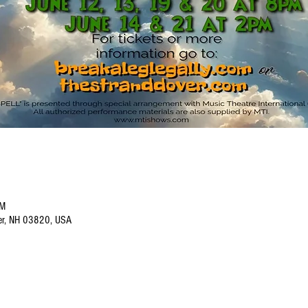
PM
ver, NH 03820, USA