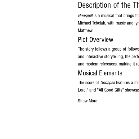
Description of the T
Godspell
 is a musical that brings t
Michael Tebelak, with music and lyr
Matthew.
Plot Overview
The story follows a group of follow
and interactive storytelling, the pe
and modern references, making it r
Musical Elements
The score of 
Godspell
 features a mi
Lord," and "All Good Gifts" showcas
Show More