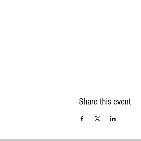
Share this event