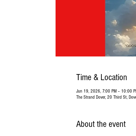
Time & Location
Jun 19, 2026, 7:00 PM – 10:00 
The Strand Dover, 20 Third St, Do
About the event