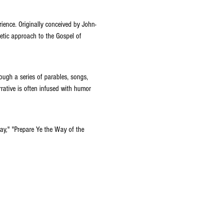
rience. Originally conceived by John-
etic approach to the Gospel of 
ough a series of parables, songs, 
rative is often infused with humor 
Day," "Prepare Ye the Way of the 