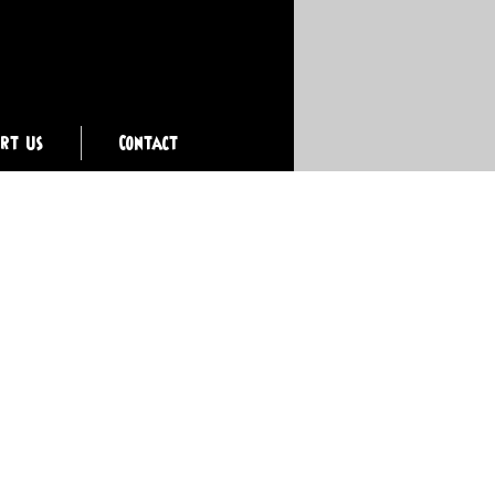
ort Us
Contact