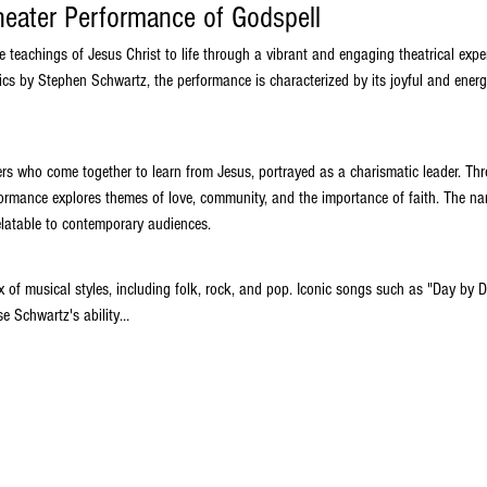
heater Performance of Godspell
he teachings of Jesus Christ to life through a vibrant and engaging theatrical expe
ics by Stephen Schwartz, the performance is characterized by its joyful and energ
ers who come together to learn from Jesus, portrayed as a charismatic leader. Thr
rformance explores themes of love, community, and the importance of faith. The nar
elatable to contemporary audiences.
x of musical styles, including folk, rock, and pop. Iconic songs such as "Day by 
e Schwartz's ability…