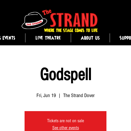
g Events
Live Theatre
About Us
Supp
Godspell
Fri, Jun 19
  |  
The Strand Dover
Tickets are not on sale
See other events