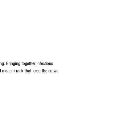
ng. Bringing together infectious 
nd modern rock that keep the crowd 