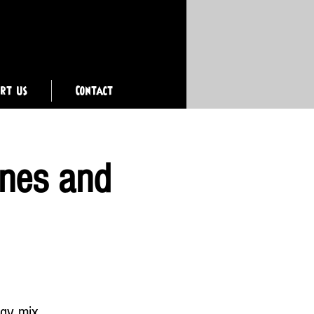
ort Us
Contact
ones and
rgy mix