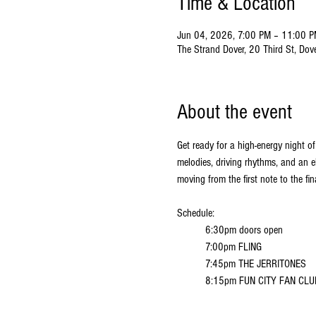
Time & Location
Jun 04, 2026, 7:00 PM – 11:00 
The Strand Dover, 20 Third St, Do
About the event
Get ready for a high-energy night of
melodies, driving rhythms, and an e
moving from the first note to the fin
Schedule:
6:30pm doors open
7:00pm FLING
7:45pm THE JERRITONES
8:15pm FUN CITY FAN CLU