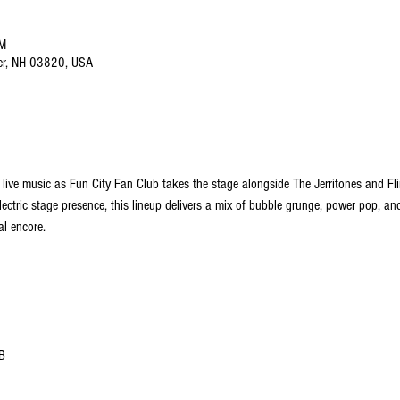
PM
ver, NH 03820, USA
 live music as Fun City Fan Club takes the stage alongside The Jerritones and Fli
lectric stage presence, this lineup delivers a mix of bubble grunge, power pop, a
al encore.
B