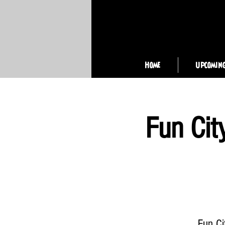
Home
Upcomin
Fun Cit
Fun Ci