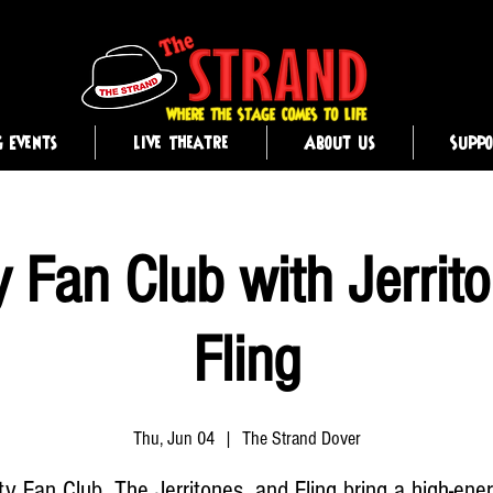
g Events
Live Theatre
About Us
Supp
y Fan Club with Jerrit
Fling
Thu, Jun 04
  |  
The Strand Dover
ty Fan Club, The Jerritones, and Fling bring a high-ene