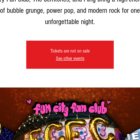
of bubble grunge, power pop, and modern rock for one
unforgettable night.
Tickets are not on sale
See other events