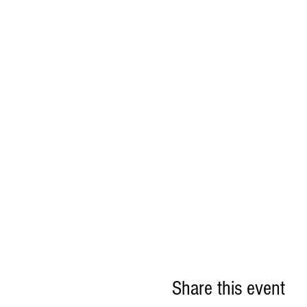
Share this event