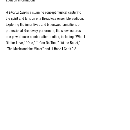
audition information!
A Chorus Line
 is a stunning concept musical capturing 
the spirit and tension of a Broadway ensemble audition. 
Exploring the inner lives and bittersweet ambitions of 
professional Broadway performers, the show features 
one powerhouse number after another, including “What I 
Did for Love,” “One,” “I Can Do That,” “At the Ballet,” 
“The Music and the Mirror” and “I Hope I Get It.” A 
brilliantly complex fusion of song, dance and 
compellingly authentic drama, 
A Chorus Line
 was 
instantly recognized as a classic.
Share this event