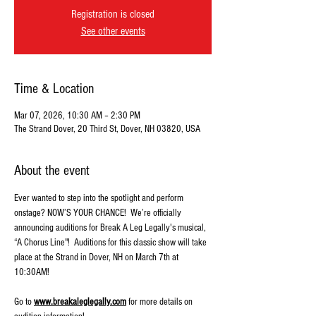
Registration is closed
See other events
Time & Location
Mar 07, 2026, 10:30 AM – 2:30 PM
The Strand Dover, 20 Third St, Dover, NH 03820, USA
About the event
Ever wanted to step into the spotlight and perform 
onstage? NOW’S YOUR CHANCE!  We’re officially 
announcing auditions for Break A Leg Legally's musical, 
“A Chorus Line"!  Auditions for this classic show will take 
place at the Strand in Dover, NH on March 7th at 
10:30AM! 
Go to 
www.breakaleglegally.com
 for more details on 