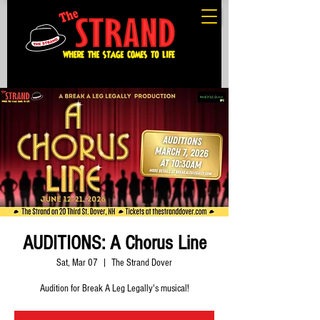
AUDITIONS: A Chorus Line
Sat, Mar 07
  |  
The Strand Dover
Audition for Break A Leg Legally's musical!