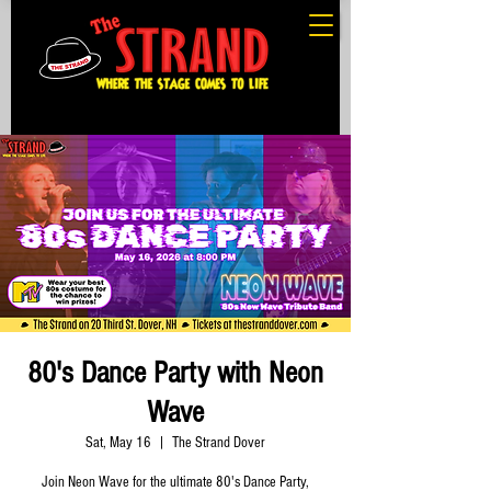
80's Dance Party with Neon
Wave
Sat, May 16
  |  
The Strand Dover
Join Neon Wave for the ultimate 80's Dance Party,