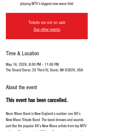
playing MTV's biggest new wave hits!
Tickets are not on sale
See other events
Time & Location
May 16, 2026, 8:00 PM – 11:00 PM
The Strand Dover, 20 Third St, Dover, NH 03820, USA
About the event
This event has been cancelled. 
Neon Wave Band is New England’s number one 80’s 
New Wave Tribute Band. The band dresses and sounds 
just like the popular 80's New Wave artists from top MTV 