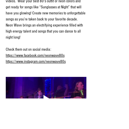
videos.  Wear your best 80's outfit or neon colors and 
get ready for songs like “Sunglasses at Night” that will 
have you glowing! Create new memories to unforgettable 
songs as you’re taken back to your favorite decade. 
Neon Wave brings an electrifying experience filled with 
high energy talent and songs that you can dance to all 
night long!
Check them out on social media:
https://www.facebook.com/neonwave80s
https://www.instagram.com/neonwave80s